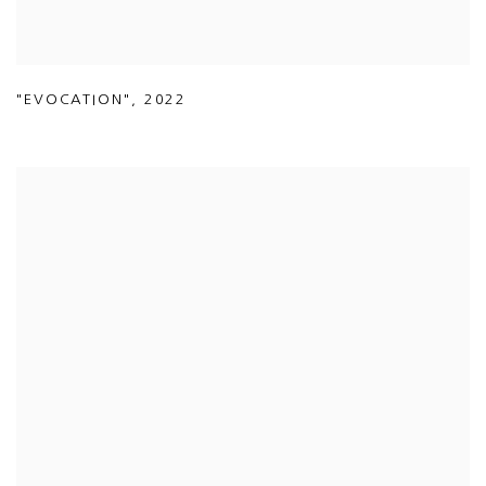
"EVOCATION"
,
2022