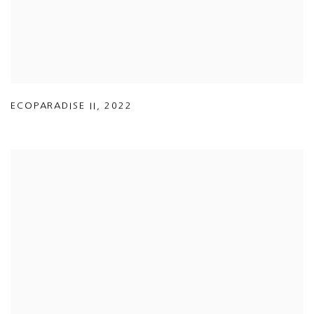
ECOPARADISE II
,
2022