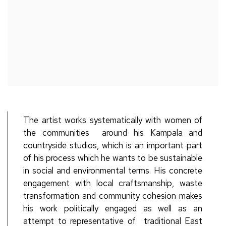
The artist works systematically with
women of
the communities
around his Kampala and
countryside studios, which is an important part
of his process
which
he wants to be sustainable
in social and environmental terms.
His
concrete
engagement with local
craftsmanship, waste
transformation and
community cohesion makes
his work politically engaged as well as an
attempt to representative of
traditional East