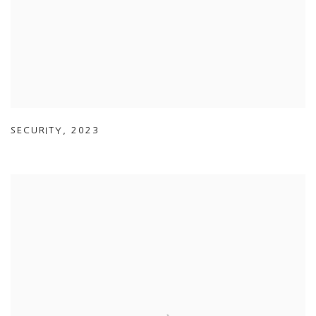
SECURITY
,
2023