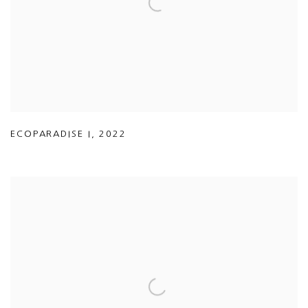
ECOPARADISE I
,
2022