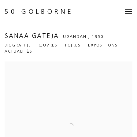
50 GOLBORNE
SANAA GATEJA
UGANDAN ,
1950
BIOGRAPHIE
ŒUVRES
FOIRES
EXPOSITIONS
ACTUALITÉS