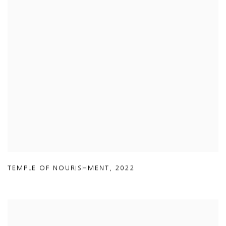
TEMPLE OF NOURISHMENT
,
2022