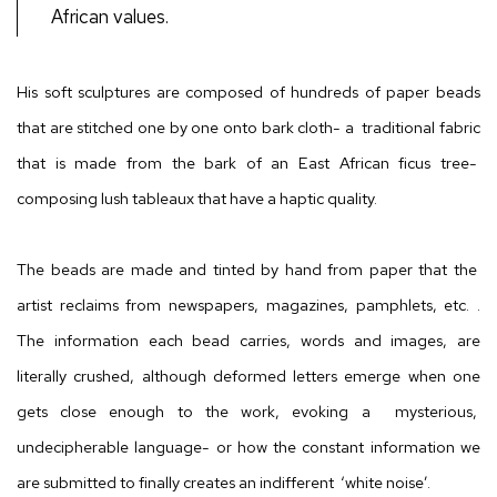
African values.
His soft sculptures are composed of hundreds of paper beads
that are stitched one by one onto bark cloth- a traditional fabric
that is made from the bark of an East African ficus tree-
composing lush tableaux that have a haptic quality.
The beads are made and tinted by hand from paper that the
artist reclaims from
newspapers, magazines, pamphlets, etc. .
The information each bead carries, words and images, are
literally crushed, although deformed letters emerge when one
gets close enough to the work, evoking a mysterious,
undecipherable language- or how the constant information we
are submitted to finally creates an indifferent ‘white noise’.