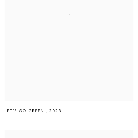
LET'S GO GREEN
,
2023