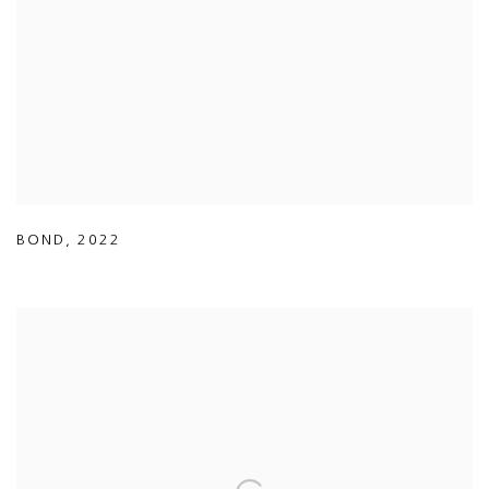
BOND
,
2022