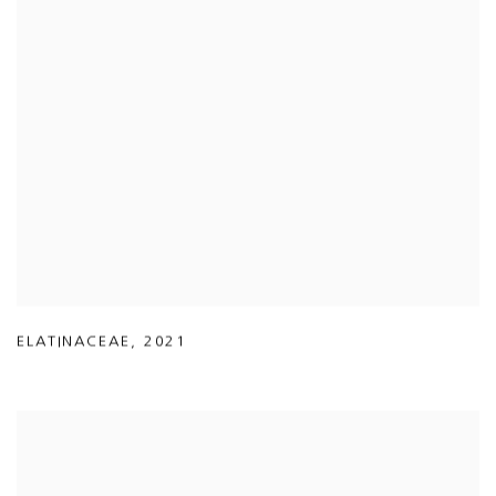
ELATINACEAE
,
2021