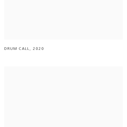
DRUM CALL
,
2020