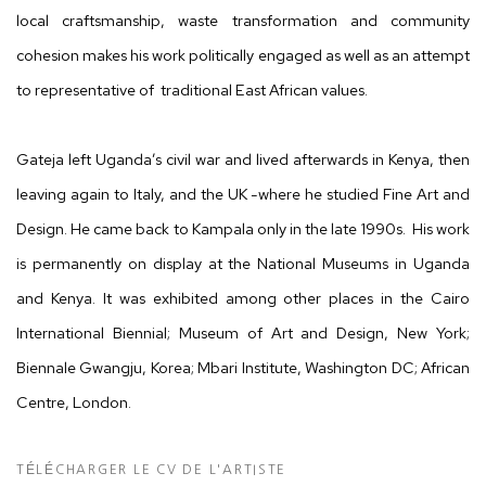
local
craftsmanship, waste transformation and
community
cohesion makes his work politically engaged as well as an attempt
to representative of
traditional East African values.
Gateja left Uganda’s civil war and lived afterwards in Kenya, then
leaving again to Italy, and the UK -where he studied Fine Art and
Design. He came back to Kampala only in the late 1990s.
His work
is permanently on display at the National Museums in
Uganda
and Kenya. It was exhibited among other places in the Cairo
International Biennial; Museum of Art and Design, New York;
Biennale Gwangju, Korea; Mbari Institute, Washington DC; African
Centre, London.
TÉLÉCHARGER LE CV DE L'ARTISTE