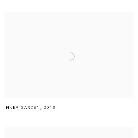
INNER GARDEN
,
2019