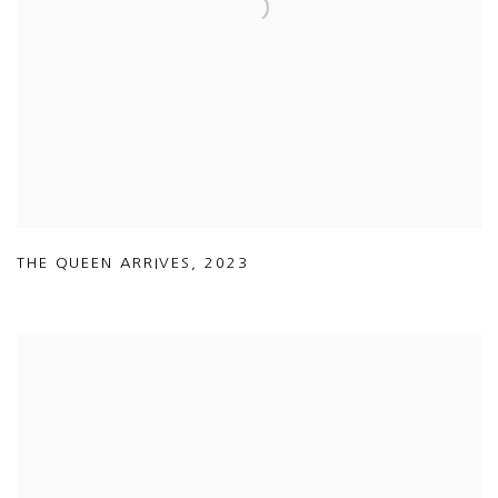
THE QUEEN ARRIVES
,
2023