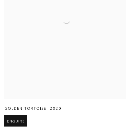
GOLDEN TORTOISE
,
2020
ENQUIRE