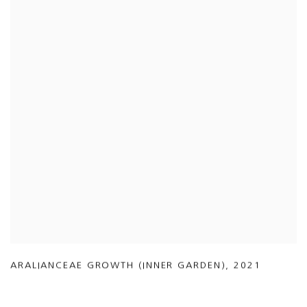
ARALIANCEAE GROWTH (INNER GARDEN)
,
2021