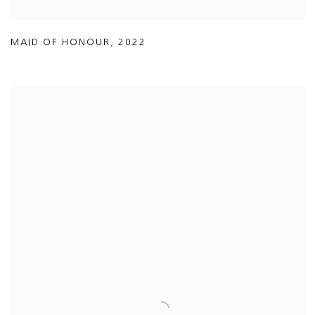
MAID OF HONOUR
,
2022