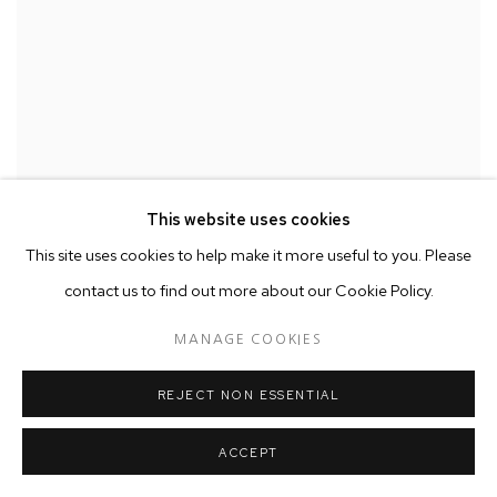
This website uses cookies
This site uses cookies to help make it more useful to you. Please
contact us to find out more about our Cookie Policy.
MANAGE COOKIES
REJECT NON ESSENTIAL
ACCEPT