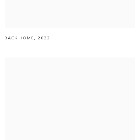
BACK HOME
,
2022