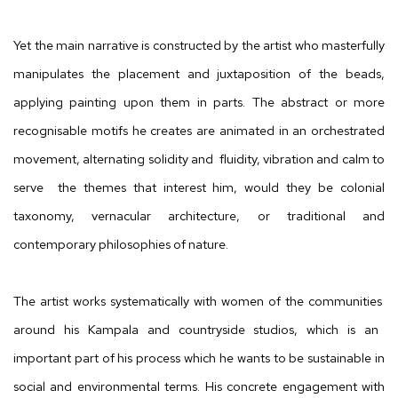
Yet the main narrative is constructed by the artist who masterfully
manipulates the placement and juxtaposition of the beads,
applying painting upon them in parts. The abstract or more
recognisable motifs he creates are animated in an orchestrated
movement, alternating solidity and fluidity, vibration and calm to
serve the themes that interest him, would they be colonial
taxonomy, vernacular architecture, or traditional and
contemporary philosophies of nature.
The artist works systematically with
women of the communities
around his Kampala and countryside studios, which is an
important part of his process
which
he wants to be sustainable in
social and environmental terms.
His
concrete engagement with