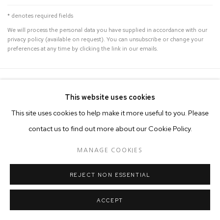
* denotes required fields
We will process the personal data you have supplied in accordance with our
privacy policy (available on request). You can unsubscribe or change your
preferences at any time by clicking the link in our emails.
MANAGE COOKIES
This website uses cookies
COPYRIGHT © 2026 50 GOLBORNE
This site uses cookies to help make it more useful to you. Please
SITE BY ARTLOGIC
contact us to find out more about our Cookie Policy.
MANAGE COOKIES
REJECT NON ESSENTIAL
ACCEPT