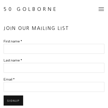
50 GOLBORNE
JOIN OUR MAILING LIST
First name *
Last name *
Email *
SIGNUP