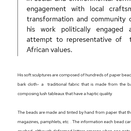
engagement with local
crafts
transformation and
community 
his work politically engaged
attempt to representative of
t
African values.
His soft sculptures are composed of hundreds of paper bead
bark cloth- a traditional fabric that is made from the ba
composing lush tableaux that have a haptic quality.
The beads are made and tinted by hand from paper that the
magazines, pamphlets, etc. . The information each bead carri
crushed, although deformed letters emerge when one gets 