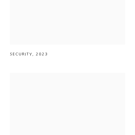
SECURITY
,
2023