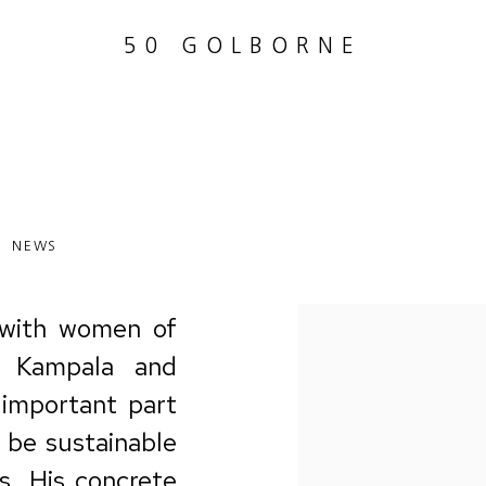
50 GOLBORNE
NEWS
with
women of
 Kampala and
 important part
 be sustainable
s.
His
concrete