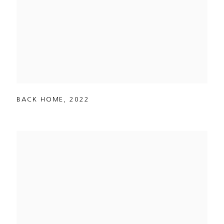
BACK HOME
,
2022