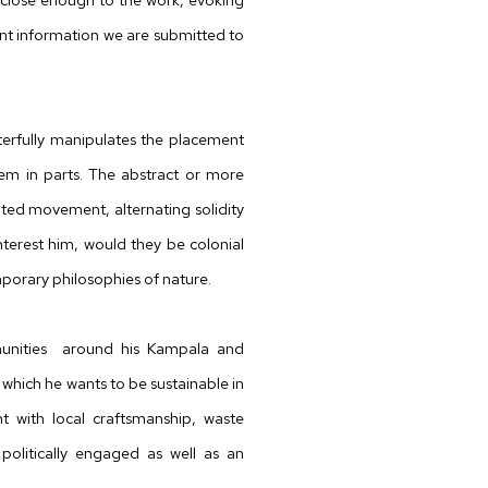
t information we are submitted to
sterfully manipulates the placement
em in parts. The abstract or more
ated movement, alternating solidity
nterest him, would they be colonial
porary philosophies of nature.
nities
around his Kampala and
which
he wants to be sustainable in
 with local
craftsmanship, waste
olitically engaged as well as an