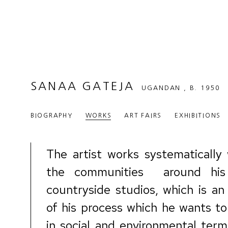
SANAA GATEJA
UGANDAN ,
B. 1950
BIOGRAPHY
WORKS
ART FAIRS
EXHIBITIONS
The artist works systematically 
the communities
around his
countryside studios, which is an
of his process
which
he wants to
in social and environmental term