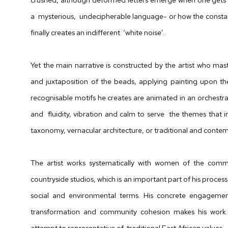
a mysterious, undecipherable language- or how the constan
finally creates an indifferent ‘white noise’.
Yet the main narrative is constructed by the artist who ma
and juxtaposition of the beads, applying painting upon th
recognisable motifs he creates are animated in an orchestr
and fluidity, vibration and calm to serve the themes that i
taxonomy, vernacular architecture, or traditional and contem
The artist works systematically with
women of the commu
countryside studios, which is an important part of his process
social and environmental terms.
His
concrete engagement
transformation and
community cohesion makes his work p
attempt to representative of
traditional East African values.