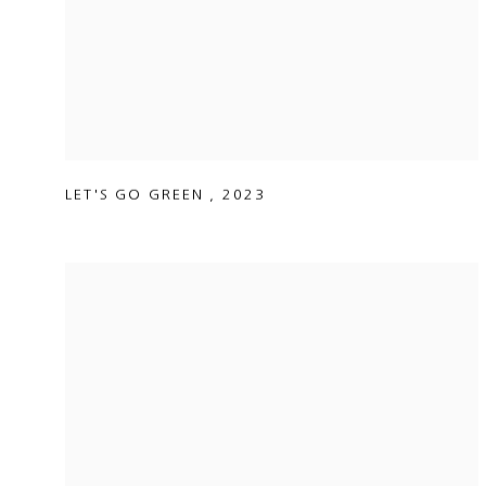
LET'S GO GREEN
,
2023