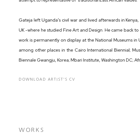
Gateja left Uganda’s civil war and lived afterwards in Kenya, 
UK -where he studied Fine Art and Design. He came back to 
work is permanently on display at the National Museums in
among other places in the Cairo International Biennial; M
Biennale Gwangju, Korea; Mbari Institute, Washington DC; Af
DOWNLOAD ARTIST'S CV
(DOCUMENT, OPENS IN A NEW TAB.)
WORKS