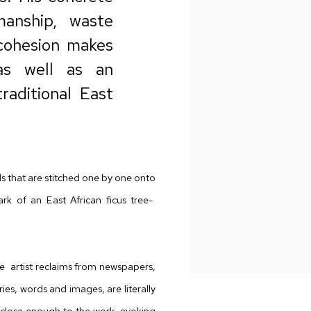
manship, waste
cohesion makes
 as well as an
raditional East
s that are stitched one by one onto
rk of an East African ficus tree-
 artist reclaims from
newspapers,
es, words and images, are literally
close enough to the work, evoking