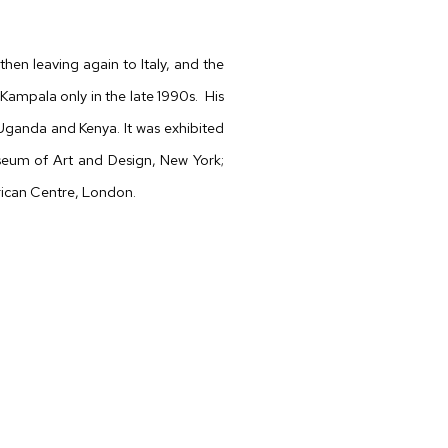
then leaving again to Italy, and the
Kampala only in the late 1990s.
His
Uganda and Kenya. It was exhibited
useum of Art and Design, New York;
rican Centre, London.