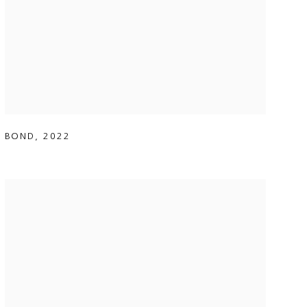
BOND
,
2022