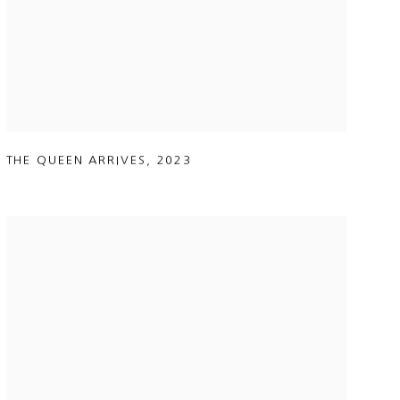
THE QUEEN ARRIVES
,
2023