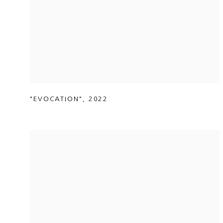
"EVOCATION"
,
2022