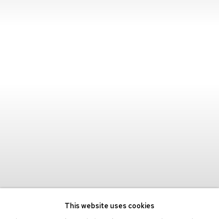
This website uses cookies