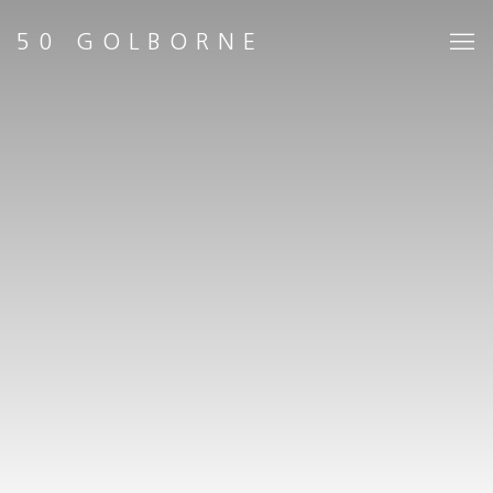
HOME
50 GOLBORNE