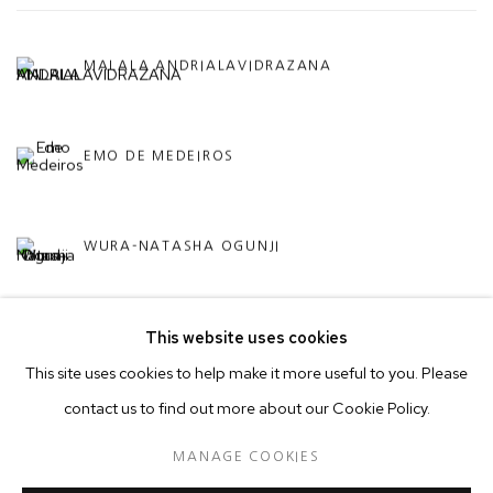
MALALA ANDRIALAVIDRAZANA
EMO DE MEDEIROS
WURA-NATASHA OGUNJI
This website uses cookies
This site uses cookies to help make it more useful to you. Please
contact us to find out more about our Cookie Policy.
MANAGE COOKIES
MANAGE COOKIES
© 2026 50 GOLBORNE
SITE BY ARTLOGIC