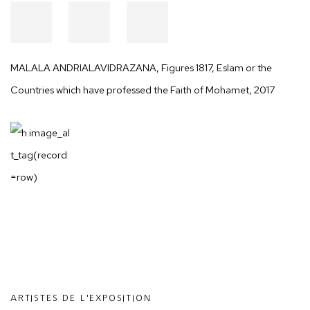
MALALA ANDRIALAVIDRAZANA
,
Figures 1817, Eslam or the
Countries which have professed the Faith of Mohamet
,
2017
ARTISTES DE L'EXPOSITION