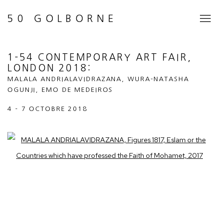
50 GOLBORNE
1-54 CONTEMPORARY ART FAIR,
LONDON 2018
:
MALALA ANDRIALAVIDRAZANA, WURA-NATASHA
OGUNJI, EMO DE MEDEIROS
4 - 7 OCTOBRE 2018
Open a larger version of the following image in a popup: