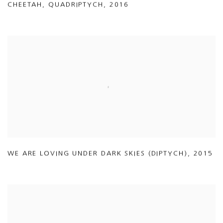
CHEETAH
,
QUADRIPTYCH
,
2016
WE ARE LOVING UNDER DARK SKIES (DIPTYCH)
,
2015