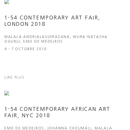
1-54 CONTEMPORARY ART FAIR,
LONDON 2018
MALALA ANDRIALAVIDRAZANA, WURA-NATASHA
OGUNJI, EMO DE MEDEIROS
4 - 7 OCTOBRE 2018
LIRE PLUS
1-54 CONTEMPORARY AFRICAN ART
FAIR, NYC 2018
EMO DE MEDEIROS, JOHANNA CHOUMALI, MALALA