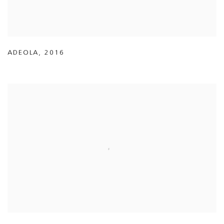
ADEOLA
,
2016