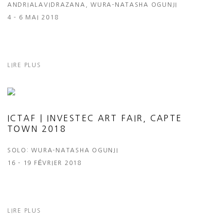
ANDRIALAVIDRAZANA, WURA-NATASHA OGUNJI
4 - 6 MAI 2018
LIRE PLUS
ICTAF | INVESTEC ART FAIR, CAPTE
TOWN 2018
SOLO: WURA-NATASHA OGUNJI
16 - 19 FÉVRIER 2018
LIRE PLUS