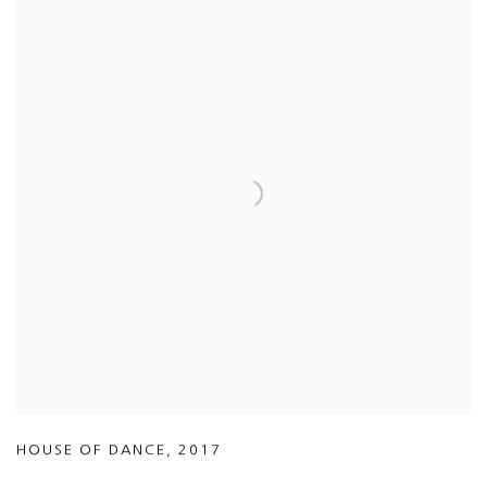
HOUSE OF DANCE
,
2017