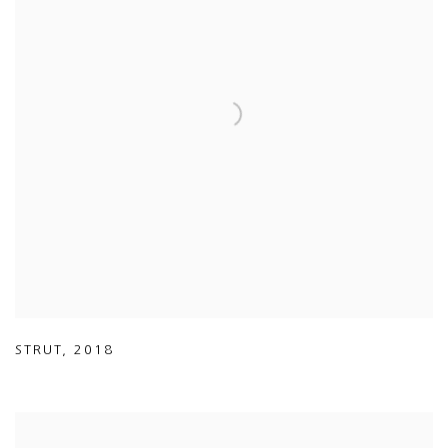
STRUT
,
2018