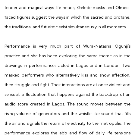
tender and magical ways. Ife heads, Gelede masks and Olmec-
faced figures suggest the ways in which the sacred and profane,
the traditional and futuristic exist simultaneously in all moments.
Performance is very much part of Wura-Natasha Ogunji’s
practice and she has been exploring the same theme as in the
drawings in performances acted in Lagos and in London. Two
masked performers who alternatively kiss and show affection,
then struggle and fight. Their interactions are at once violent and
sensual, a fluctuation that happens against the backdrop of an
audio score created in Lagos. The sound moves between the
rising volume of generators and the whistle-like sound that fills
the air and signals the return of electricity to the metropolis. The
performance explores the ebb and flow of daily life tensions