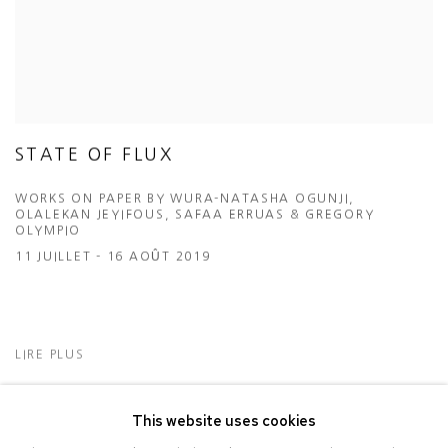
STATE OF FLUX
WORKS ON PAPER BY WURA-NATASHA OGUNJI,
OLALEKAN JEYIFOUS, SAFAA ERRUAS & GREGORY
OLYMPIO
11 JUILLET - 16 AOÛT 2019
LIRE PLUS
This website uses cookies