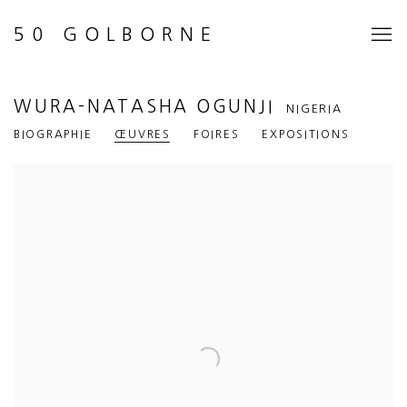
50 GOLBORNE
WURA-NATASHA OGUNJI
NIGERIA
BIOGRAPHIE
ŒUVRES
FOIRES
EXPOSITIONS