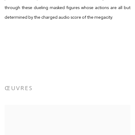
through these dueling masked figures whose actions are all but
determined by the charged audio score of the megacity.
ŒUVRES