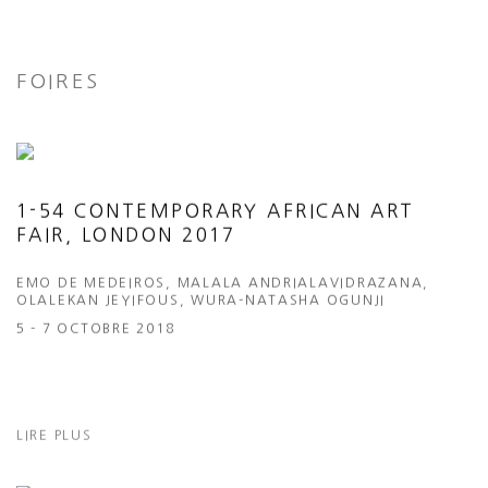
FOIRES
1-54 CONTEMPORARY AFRICAN ART
FAIR, LONDON 2017
EMO DE MEDEIROS, MALALA ANDRIALAVIDRAZANA,
OLALEKAN JEYIFOUS, WURA-NATASHA OGUNJI
5 - 7 OCTOBRE 2018
LIRE PLUS