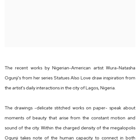
The recent works by Nigerian-American artist Wura-Natasha
Ogunji's from her series Statues Also Love draw inspiration from
the artist's daily interactions in the city of Lagos, Nigeria.
The drawings -delicate stitched works on paper- speak about
moments of beauty that arise from the constant motion and
sound of the city. Within the charged density of the megalopolis
Ogunji takes note of the human capacity to connect in both