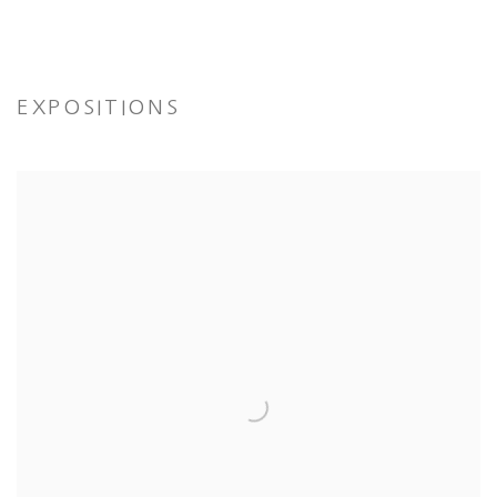
EXPOSITIONS