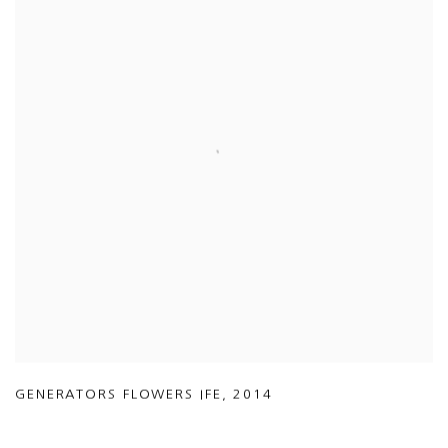
GENERATORS FLOWERS IFE
,
2014