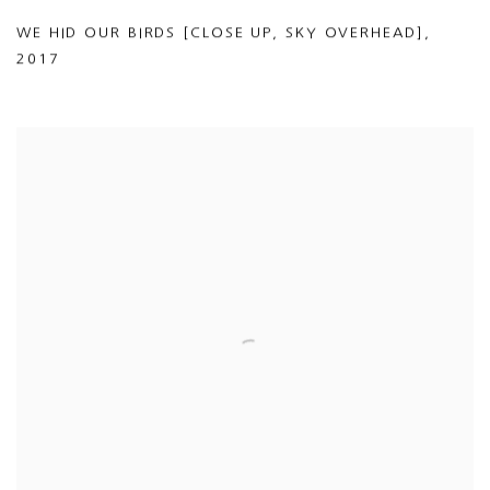
WE HID OUR BIRDS [CLOSE UP
,
SKY OVERHEAD]
,
2017