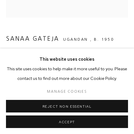
SANAA GATEJA
UGANDAN ,
B. 1950
THE QUEEN ARRIVES
,
2023
This website uses cookies
Paper beads on Barkcloth
This site uses cookies to help make it more useful to you. Please
123 x 130 cm
contact us to find out more about our Cookie Policy.
MANAGE COOKIES
Copyright The Artist
REJECT NON ESSENTIAL
As a student of Jewelry Design at Goldsmith in London in the
ACCEPT
1980s, Sanaa Gateja made an unexpected discovery in the
form of a ring he found beautiful -that was...