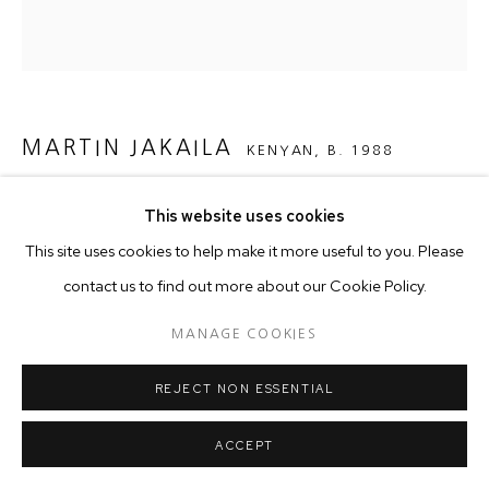
MARTIN JAKAILA
KENYAN,
B. 1988
HIDDEN DEPTHS
,
2025
This website uses cookies
This site uses cookies to help make it more useful to you. Please
Acrylics on canvas
contact us to find out more about our Cookie Policy.
150 x 150 cm
MANAGE COOKIES
Copyright The Artist
REJECT NON ESSENTIAL
In this work the unusual position of the splash of beautiful
ACCEPT
flowers within the layout of the image and the exaggerated