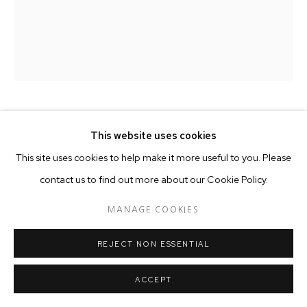
MARTIN JAKAILA
KENYAN,
B. 1988
This website uses cookies
This site uses cookies to help make it more useful to you. Please
NATURE'S PALETTE
,
2025
contact us to find out more about our Cookie Policy.
Acrylics on canvas
MANAGE COOKIES
180 x 160 cm
REJECT NON ESSENTIAL
Copyright The Artist
ACCEPT
Martin Jakaila uses landscape as a way of exploring a variety of