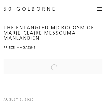
50 GOLBORNE
THE ENTANGLED MICROCOSM OF
MARIE-CLAIRE MESSOUMA
MANLANBIEN
FRIEZE MAGAZINE
Open a larger version of the following image in a popup:
AUGUST 2, 2023