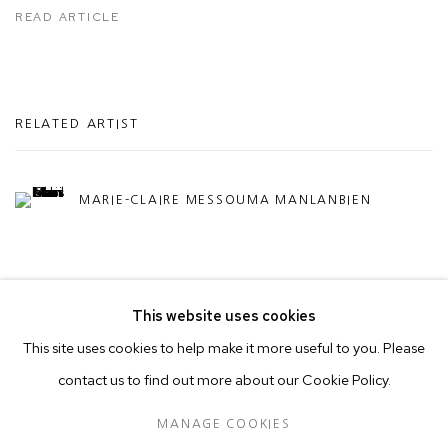
READ ARTICLE
RELATED ARTIST
MARIE-CLAIRE MESSOUMA MANLANBIEN
This website uses cookies
This site uses cookies to help make it more useful to you. Please
contact us to find out more about our Cookie Policy.
MANAGE COOKIES
COPYRIGHT © 2026 50 GOLBORNE
MANAGE COOKIES