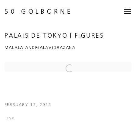
50 GOLBORNE
PALAIS DE TOKYO | FIGURES
MALALA ANDRIALAVIDRAZANA
Open a larger version of the following image in a popup:
FEBRUARY 13, 2025
LINK