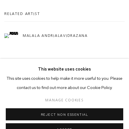
RELATED ARTIST
MALALA ANDRIALAVIDRAZANA
This website uses cookies
This site uses cookies to help make it more useful to you. Please
contact us to find out more about our Cookie Policy.
MANAGE COOKIES
COPYRIGHT © 2026 50 GOLBORNE
MANAGE COOKIES
SITE BY ARTLOGIC
REJECT NON ESSENTIAL