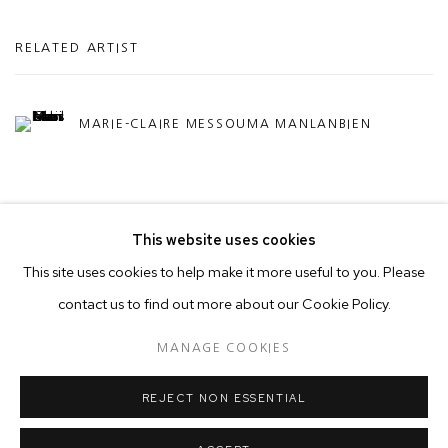
RELATED ARTIST
MARIE-CLAIRE MESSOUMA MANLANBIEN
This website uses cookies
This site uses cookies to help make it more useful to you. Please
contact us to find out more about our Cookie Policy.
MANAGE COOKIES
COPYRIGHT © 2026 50 GOLBORNE
MANAGE COOKIES
SITE BY ARTLOGIC
REJECT NON ESSENTIAL