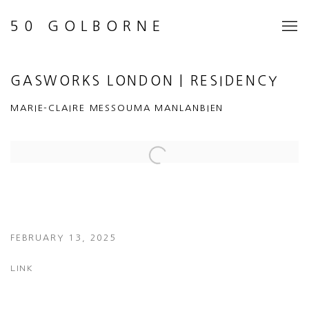
50 GOLBORNE
GASWORKS LONDON | RESIDENCY
MARIE-CLAIRE MESSOUMA MANLANBIEN
Open a larger version of the following image in a popup:
FEBRUARY 13, 2025
LINK