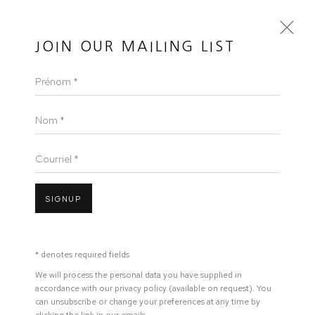
50 GOLBORNE
JOIN OUR MAILING LIST
Prénom *
ELSEWHERE EMAN ALI AT ICTAF
EMAN ALI
Nom *
Courriel *
Open a larger version of the following image in a popup:
SIGNUP
MARS 18, 2025
* denotes required fields
LINK
We will process the personal data you have supplied in
accordance with our privacy policy (available on request). You
can unsubscribe or change your preferences at any time by