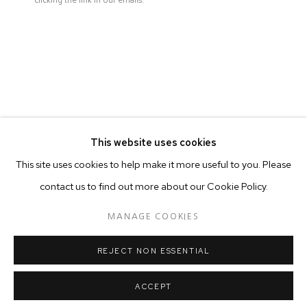
clicking the link in our emails.
ARTISTE DE L'EXPOSITION
EMAN ALI
This website uses cookies
This site uses cookies to help make it more useful to you. Please
contact us to find out more about our Cookie Policy.
MANAGE COOKIES
MANAGE COOKIES
© 2026 50 GOLBORNE
SITE BY ARTLOGIC
REJECT NON ESSENTIAL
ACCEPT