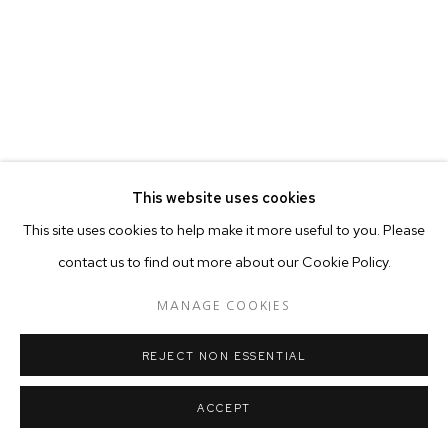
This website uses cookies
This site uses cookies to help make it more useful to you. Please
contact us to find out more about our Cookie Policy.
MANAGE COOKIES
REJECT NON ESSENTIAL
ACCEPT