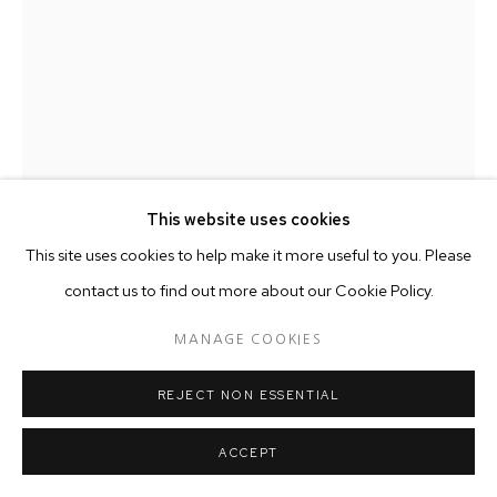
This website uses cookies
This site uses cookies to help make it more useful to you. Please
contact us to find out more about our Cookie Policy.
WILLIE COLE
AMERICAN ,
1955
MANAGE COOKIES
STREET DRAGON
,
2018
REJECT NON ESSENTIAL
Shoes, wires and screws
49.5 x 39.4 x 26 cm
ACCEPT