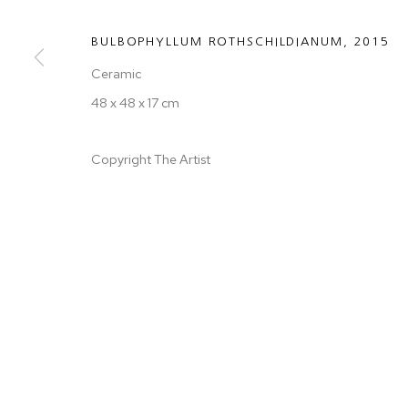
BULBOPHYLLUM ROTHSCHILDIANUM
,
2015
Ceramic
48 x 48 x 17 cm
Copyright The Artist