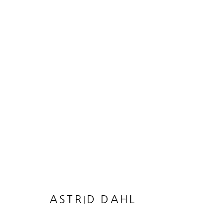
ARTWORKS
MANAGE COOKIES
© 2026 50 GOLBORNE
SITE BY ARTLOGIC
ASTRID DAHL