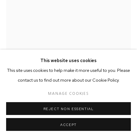
This website uses cookies
This site uses cookies to help make it more useful to you. Please
contact us to find out more about our Cookie Policy.
RANTI BAM
MANAGE COOKIES
KHOJO 2
,
2018
REJECT NON ESSENTIAL
Terracotta
30 x 25 cm
ACCEPT