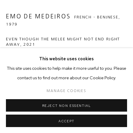
EMO DE MEDEIROS
FRENCH - BENINESE,
1979
EVEN THOUGH THE MELEE MIGHT NOT END RIGHT
AWAY
,
2021
Hand-Stitched Cotton on Cotton Textile, NFC tags
This website uses cookies
120 x 120 cm
This site uses cookies to help make it more useful to you. Please
contact us to find out more about our Cookie Policy.
Copyright The Artist
MANAGE COOKIES
ENQUIRE
REJECT NON ESSENTIAL
ACCEPT