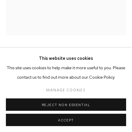
CHEMU NG'OK
This website uses cookies
This site uses cookies to help make it more useful to you. Please
CREATING/COMMUNITY
,
2025
contact us to find out more about our Cookie Policy.
Acrylic and oil on canvas
MANAGE COOKIES
180x160cm
REJECT NON ESSENTIAL
Price on demand
ACCEPT
Copyright The Artist