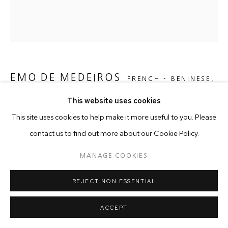
EMO DE MEDEIROS
FRENCH - BENINESE,
B. 1979
This website uses cookies
This site uses cookies to help make it more useful to you. Please
SURTENTURE "AS FROM THE FLAME YOU SHALL BE
REBORN"
,
2016
contact us to find out more about our Cookie Policy.
Cotton Hand Stitched on Cotton
MANAGE COOKIES
120 x 120 x 4.5 cm
REJECT NON ESSENTIAL
Copyright The Artist
ACCEPT
ENQUIRE