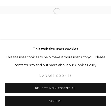
Open a larger version of the follo
This website uses cookies
This site uses cookies to help make it more useful to you. Please
contact us to find out more about our Cookie Policy.
MANAGE COOKIES
REJECT NON ESSENTIAL
ACCEPT