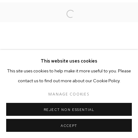
Open a larger version of the follo
This website uses cookies
This site uses cookies to help make it more useful to you. Please
contact us to find out more about our Cookie Policy.
MANAGE COOKIES
REJECT NON ESSENTIAL
ACCEPT