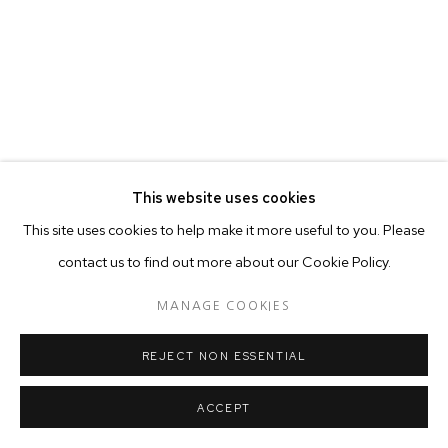
This website uses cookies
This site uses cookies to help make it more useful to you. Please
contact us to find out more about our Cookie Policy.
MANAGE COOKIES
REJECT NON ESSENTIAL
ACCEPT