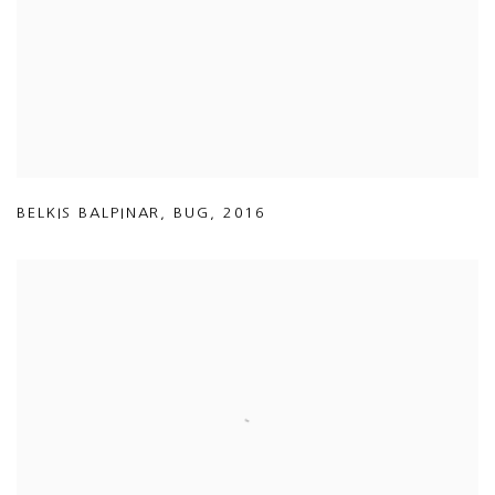
BELKIS BALPINAR
,
BUG
,
2016