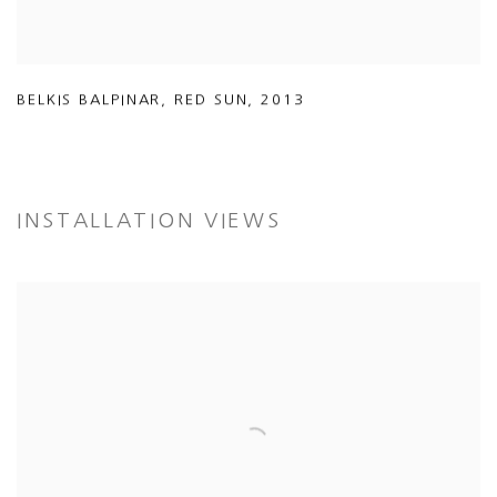
BELKIS BALPINAR
,
RED SUN
,
2013
INSTALLATION VIEWS