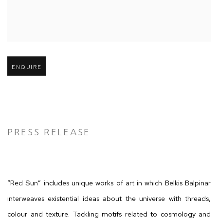
Open larger version of image
ENQUIRE
PRESS RELEASE
“Red Sun” includes unique works of art in which Belkis Balpinar
interweaves existential ideas about the universe with threads,
colour and texture. Tackling motifs related to cosmology and