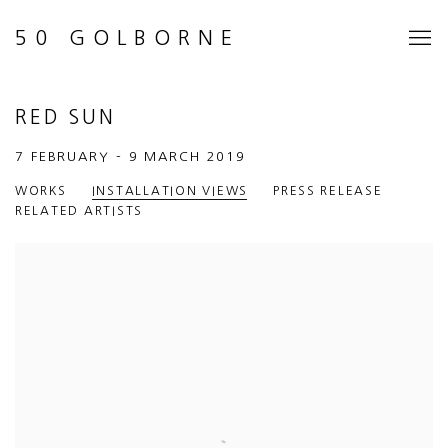
50 GOLBORNE
RED SUN
7 FEBRUARY - 9 MARCH 2019
WORKS
INSTALLATION VIEWS
PRESS RELEASE
RELATED ARTISTS