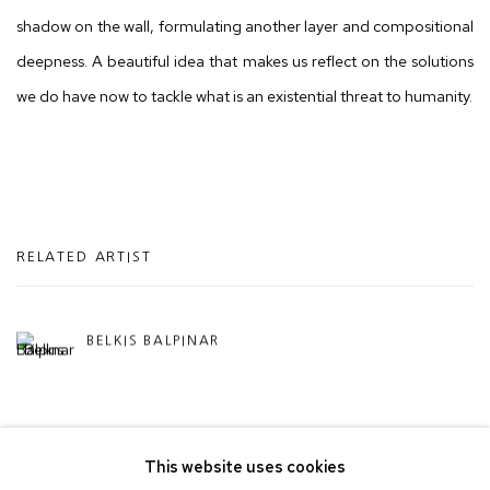
shadow on the wall, formulating another layer and compositional
deepness. A beautiful idea that makes us reflect on the solutions
we do have now to tackle what is an existential threat to humanity.
RELATED ARTIST
BELKIS BALPINAR
This website uses cookies