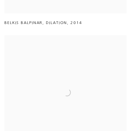
BELKIS BALPINAR
,
DILATION
,
2014