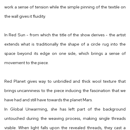
work a sense of tension while the simple pinning of the textile on
the wall gives it fluidity.
In Red Sun - from which the title of the show derives - the artist
extends what is traditionally the shape of a circle rug into the
space beyond its edge on one side, which brings a sense of
movement to the piece.
Red Planet gives way to unbridled and thick wool texture that
brings uncanniness to the piece inducing the fascination that we
have had and still have towards the planet Mars.
In Global Unwarming, she has left part of the background
untouched during the weaving process, making single threads
visible. When light falls upon the revealed threads, they cast a