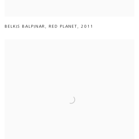
BELKIS BALPINAR
,
RED PLANET
,
2011