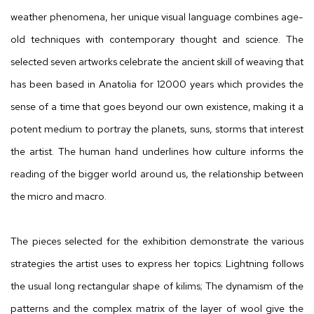
weather phenomena, her unique visual language combines age-
old techniques with contemporary thought and science. The
selected seven artworks celebrate the ancient skill of weaving that
has been based in Anatolia for 12000 years which provides the
sense of a time that goes beyond our own existence, making it a
potent medium to portray the planets, suns, storms that interest
the artist. The human hand underlines how culture informs the
reading of the bigger world around us, the relationship between
the micro and macro.
The pieces selected for the exhibition demonstrate the various
strategies the artist uses to express her topics: Lightning follows
the usual long rectangular shape of kilims; The dynamism of the
patterns and the complex matrix of the layer of wool give the