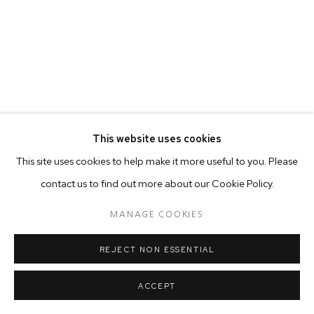
This website uses cookies
This site uses cookies to help make it more useful to you. Please
contact us to find out more about our Cookie Policy.
MANAGE COOKIES
REJECT NON ESSENTIAL
ACCEPT