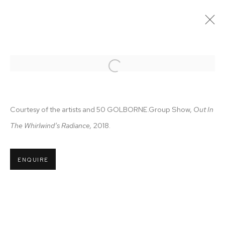
OUT OF THE WHIRLWIND'S
RADIANCE
Open a larger version of the follo
23 AUGUST - 29 SEPTEMBER 2018
Courtesy of the artists and 50 GOLBORNE.
Group Show,
Out In
The Whirlwind’s Radiance,
2018.
MANAGE COOKIES
COPYRIGHT © 2026 50 GOLBORNE
ENQUIRE
SITE BY ARTLOGIC