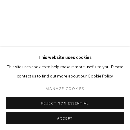
This website uses cookies
This site uses cookies to help make it more useful to you. Please
contact us to find out more about our Cookie Policy.
MANAGE COOKIES
REJECT NON ESSENTIAL
ACCEPT