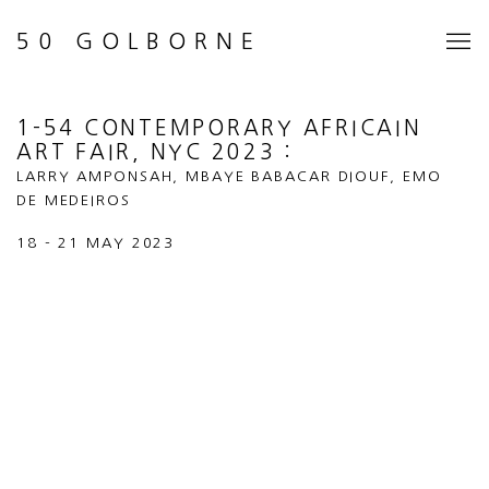
50 GOLBORNE
1-54 CONTEMPORARY AFRICAIN
ART FAIR, NYC 2023
:
LARRY AMPONSAH, MBAYE BABACAR DIOUF, EMO
DE MEDEIROS
18 - 21 MAY 2023
Open a larger version of the following image in a popup: