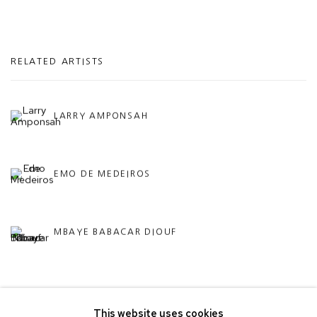
RELATED ARTISTS
LARRY AMPONSAH
EMO DE MEDEIROS
MBAYE BABACAR DIOUF
This website uses cookies