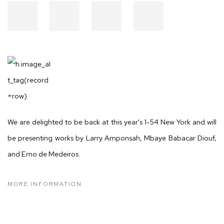
We are delighted to be back at this year's 1-54 New York and will
be presenting works by Larry Amponsah, Mbaye Babacar Diouf,
and Emo de Medeiros.
MORE INFORMATION