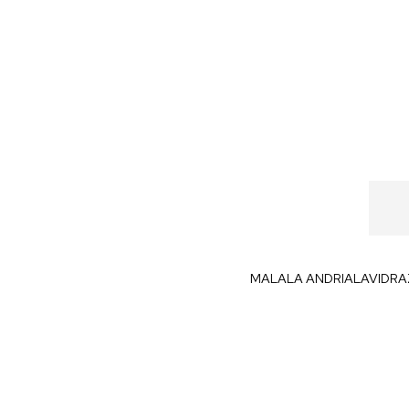
MALALA ANDRIALAVIDR