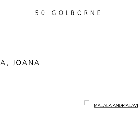
50 GOLBORNE
A, JOANA
Open a larger version of th