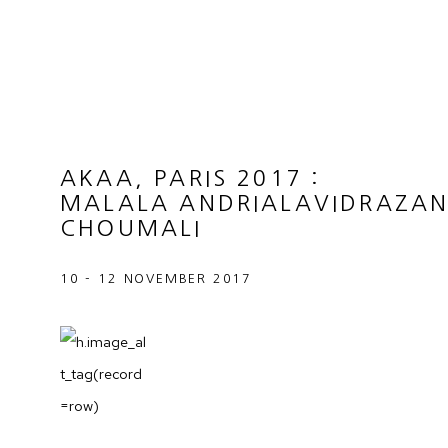
AKAA, PARIS 2017
:
MALALA ANDRIALAVIDRAZAN
CHOUMALI
10 - 12 NOVEMBER 2017