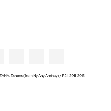
AZANA
,
Echoes (from Ny Any Aminay) / P.21
,
2011-2013