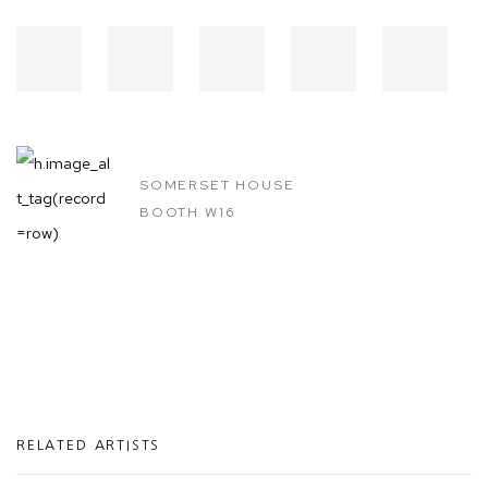
SOMERSET HOUSE
BOOTH W16
RELATED ARTISTS