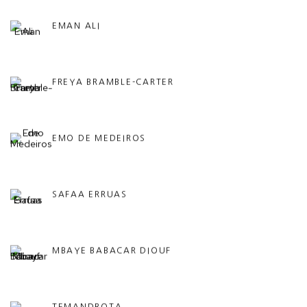
EMAN ALI
FREYA BRAMBLE-CARTER
EMO DE MEDEIROS
SAFAA ERRUAS
MBAYE BABACAR DIOUF
TEMANDROTA