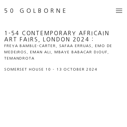
50 GOLBORNE
1-54 CONTEMPORARY AFRICAIN
ART FAIRS, LONDON 2024
:
FREYA BAMBLE-CARTER, SAFAA ERRUAS, EMO DE
MEDEIROS, EMAN ALI, MBAYE BABACAR DIOUF,
TEMANDROTA
SOMERSET HOUSE
10 - 13 OCTOBER 2024
Open a larger version of the following image in a popup: