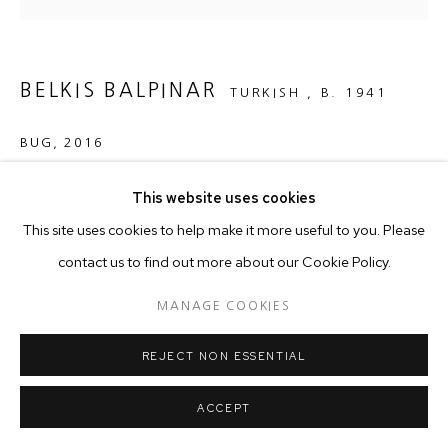
BELKIS BALPINAR
TURKISH ,
B. 1941
BUG
,
2016
Weaving
This website uses cookies
116 x 90 cm
This site uses cookies to help make it more useful to you. Please
contact us to find out more about our Cookie Policy.
Copyright The Artist
MANAGE COOKIES
REJECT NON ESSENTIAL
ACCEPT