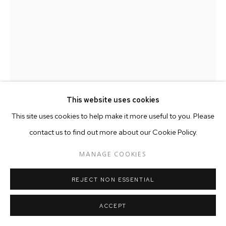
This website uses cookies
This site uses cookies to help make it more useful to you. Please
JAKOB DWIGHT
AMERICAN ,
B. 1977
contact us to find out more about our Cookie Policy.
AUTONOMOUS PRISM | MSK04.17
,
2018
MANAGE COOKIES
Copyright The Artist
REJECT NON ESSENTIAL
ACCEPT