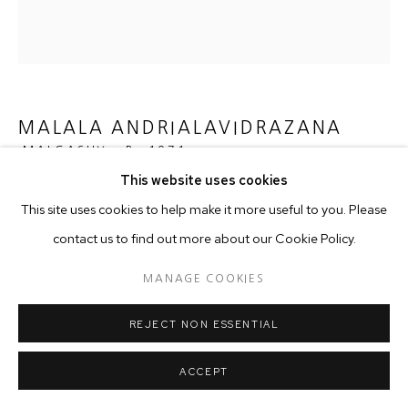
MALALA ANDRIALAVIDRAZANA
MALGASHY ,
B. 1971
This website uses cookies
FIGURE 1826 DER SUDLICHE GESTIRNE HIMMEL VS
This site uses cookies to help make it more useful to you. Please
PLANIGLOB DER ANTIPODEN
,
2015
contact us to find out more about our Cookie Policy.
Ultrachrome Pigment Print on Hahnemühle Photo Rag, Ultra
Smooth
MANAGE COOKIES
REJECT NON ESSENTIAL
Copyright The Artist
ACCEPT