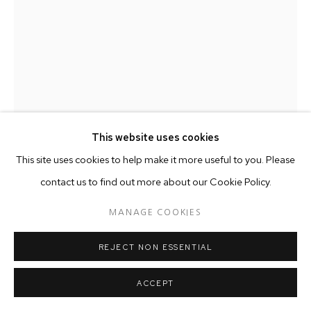
This website uses cookies
This site uses cookies to help make it more useful to you. Please
contact us to find out more about our Cookie Policy.
OLALEKAN JEYIFOUS
MANAGE COOKIES
DISPATCHES
,
2016
REJECT NON ESSENTIAL
Wood, Wood stain.
37 x 30.5 x 23 cm
ACCEPT