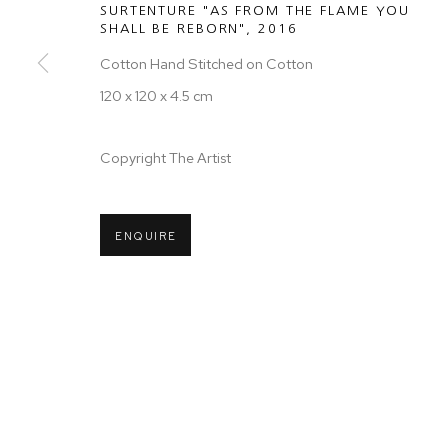
SURTENTURE "AS FROM THE FLAME YOU
SHALL BE REBORN"
,
2016
Cotton Hand Stitched on Cotton
120 x 120 x 4.5 cm
Copyright The Artist
ENQUIRE