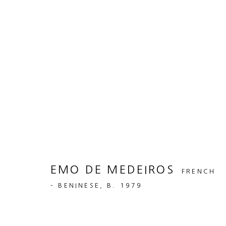
ARTWORKS
MANAGE COOKIES
COPYRIGHT © 2026 50 GOLBORNE
EMO DE MEDEIROS
SITE BY ARTLOGIC
FRENCH
- BENINESE,
B. 1979