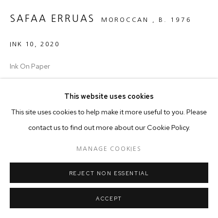
SAFAA ERRUAS
MOROCCAN ,
B. 1976
INK 10
,
2020
Ink On Paper
32 x 44 cm
This website uses cookies
Copyright The Artist
This site uses cookies to help make it more useful to you. Please
contact us to find out more about our Cookie Policy.
The series ‘Ink’ (drawings on paper) portrays a globe-like motif
MANAGE COOKIES
which is never revealed in its entirety. Its outline is delineated in
some parts by tiny dots; in others areas,...
REJECT NON ESSENTIAL
READ MORE
ACCEPT