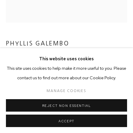
PHYLLIS GALEMBO
This website uses cookies
MAMI WATA MASQUERADE, NIGERIA
,
2004
This site uses cookies to help make it more useful to you. Please
C-Print on dibond
contact us to find out more about our Cookie Policy.
76 x 76 cm
MANAGE COOKIES
Copyright The Artist
REJECT NON ESSENTIAL
ACCEPT