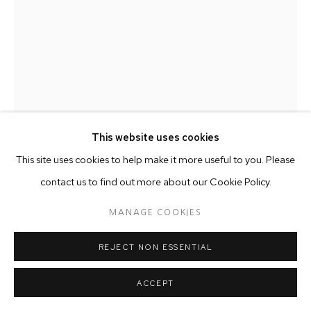
This website uses cookies
This site uses cookies to help make it more useful to you. Please
contact us to find out more about our Cookie Policy.
MANAGE COOKIES
ASTRID DAHL
REJECT NON ESSENTIAL
VANDA HYBRID
,
2015
ACCEPT
Ceramic