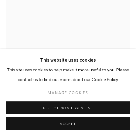
This website uses cookies
This site uses cookies to help make it more useful to you. Please
contact us to find out more about our Cookie Policy.
WILLIE COLE
AMERICAN ,
B. 1955
MANAGE COOKIES
BIG CHIEF WITH BOLDEN CROWN
,
2017
REJECT NON ESSENTIAL
Shoes, Wire, Screws
48 x 38 x 27 cm
ACCEPT