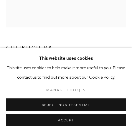
CHEIKHOU BA
This website uses cookies
MIGRATION III
,
2016
This site uses cookies to help make it more useful to you. Please
150 x 160 cm
contact us to find out more about our Cookie Policy.
MANAGE COOKIES
Copyright The Artist
REJECT NON ESSENTIAL
ACCEPT