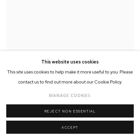
This website uses cookies
This site uses cookies to help make it more useful to you. Please
contact us to find out more about our Cookie Policy.
MANAGE COOKIES
TEMANDROTA
MALAGASY,
B. 1975
REJECT NON ESSENTIAL
GIKE TSIMANAMPETSOTSA
,
2024
ACCEPT
Sisal, pulp, grey earth, sap, paper, bleached vintage