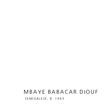
MBAYE BABACAR DIOUF
SENEG
BIOGRAPHY
WORKS
ART FAIRS
MBAYE BABACAR DIOUF
SENEGALESE,
B. 1983
MANAGE COOKIES