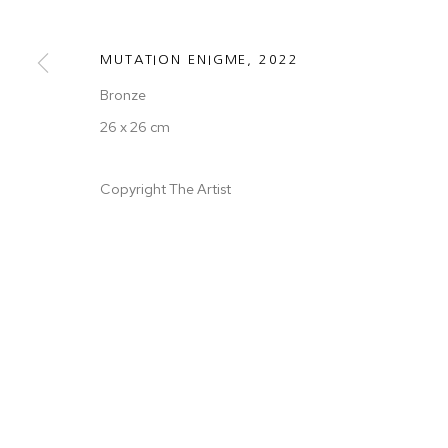
COPYRIGHT © 2026 50 GOLBORNE
SITE BY ARTLOGIC
MUTATION ENIGME
,
2022
Bronze
26 x 26 cm
Copyright The Artist