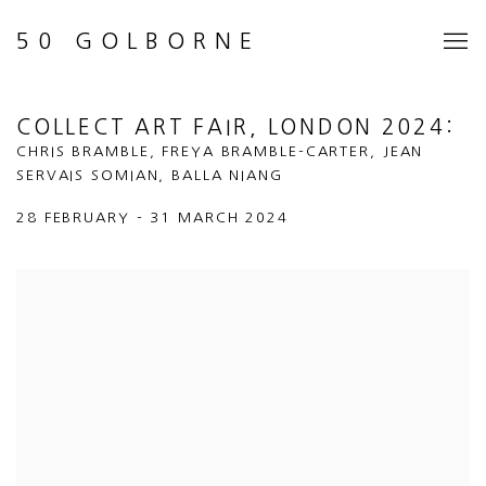
50 GOLBORNE
COLLECT ART FAIR, LONDON 2024
:
CHRIS BRAMBLE, FREYA BRAMBLE-CARTER, JEAN
SERVAIS SOMIAN, BALLA NIANG
28 FEBRUARY - 31 MARCH 2024
Open a larger version of the following image in a popup: