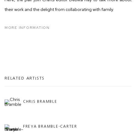
their work and the delight from collaborating with family.
MORE INFORMATION
RELATED ARTISTS
CHRIS BRAMBLE
FREYA BRAMBLE-CARTER