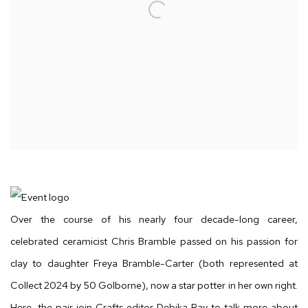
Over the course of his nearly four decade-long career,
celebrated ceramicist Chris Bramble passed on his passion for
clay to daughter Freya Bramble-Carter (both represented at
Collect 2024 by 50 Golborne), now a star potter in her own right.
Here, the pair join Crafts editor Debika Ray to talk more about