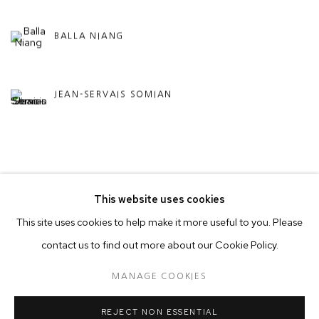
BALLA NIANG
JEAN-SERVAIS SOMIAN
BACK TO ART FAIRS
This website uses cookies
This site uses cookies to help make it more useful to you. Please
contact us to find out more about our Cookie Policy.
MANAGE COOKIES
COPYRIGHT © 2026 50 GOLBORNE
MANAGE COOKIES
SITE BY ARTLOGIC
REJECT NON ESSENTIAL